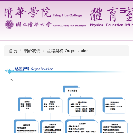
跳
到
主
要
內
容
區
首頁
關於我們
組織架構 Organization
<