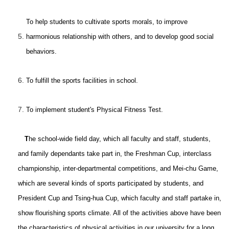
To help students to cultivate sports morals, to improve
5.
harmonious relationship with others, and to develop good social
behaviors.
6.
To fulfill the sports facilities in school.
7.
To implement student's Physical Fitness Test.
T
he school-wide field day, which all faculty and staff, students,
and family dependants take part in, the Freshman Cup, interclass
championship, inter-departmental competitions, and Mei-chu Game,
which are several kinds of sports participated by students, and
President Cup and Tsing-hua Cup, which faculty and staff partake in,
show flourishing sports climate. All of the activities above have been
the characteristics of physical activities in our university for a long