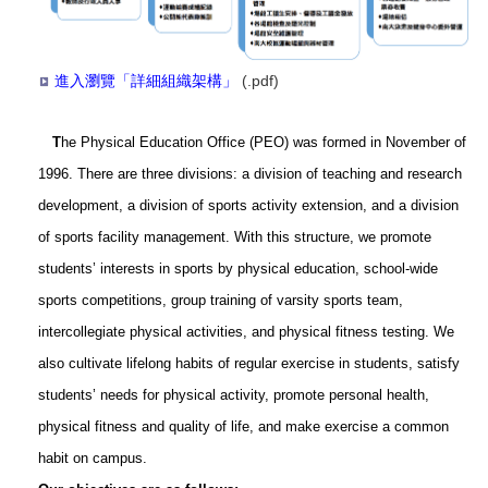
進入瀏覽「詳細組織架構」
(.pdf)
T
he Physical Education Office (PEO) was formed in November of
1996. There are three divisions: a division of teaching and research
development, a division of sports activity extension, and a division
of sports facility management. With this structure, we promote
students’ interests in sports by physical education, school-wide
sports competitions, group training of varsity sports team,
intercollegiate physical activities, and physical fitness testing. We
also cultivate lifelong habits of regular exercise in students, satisfy
students’ needs for physical activity, promote personal health,
physical fitness and quality of life, and make exercise a common
habit on campus.