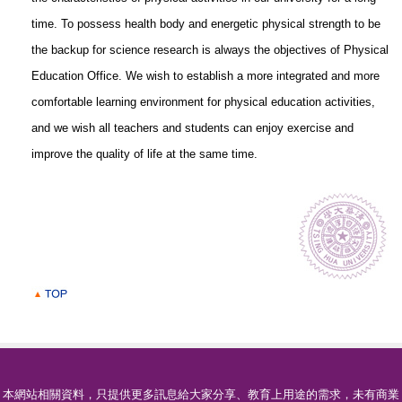
time. To possess health body and energetic physical strength to be
the backup for science research is always the objectives of Physical
Education Office. We wish to establish a more integrated and more
comfortable learning environment for physical education activities,
and we wish all teachers and students can enjoy exercise and
improve the quality of life at the same time.
本網站相關資料，只提供更多訊息給大家分享、教育上用途的需求，未有商業