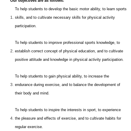
Our objectives are as follows:
To help students to develop the basic motor ability, to learn sports
1.
skills, and to cultivate necessary skills for physical activity
participation.
To help students to improve professional sports knowledge, to
2.
establish correct concept of physical education, and to cultivate
positive attitude and knowledge in physical activity participation.
To help students to gain physical ability, to increase the
3.
endurance during exercise, and to balance the development of
their body and mind.
To help students to inspire the interests in sport, to experience
4.
the pleasure and effects of exercise, and to cultivate habits for
regular exercise.