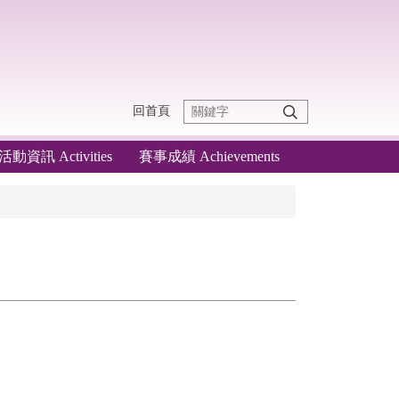
回首頁
活動資訊 Activities
賽事成績 Achievements