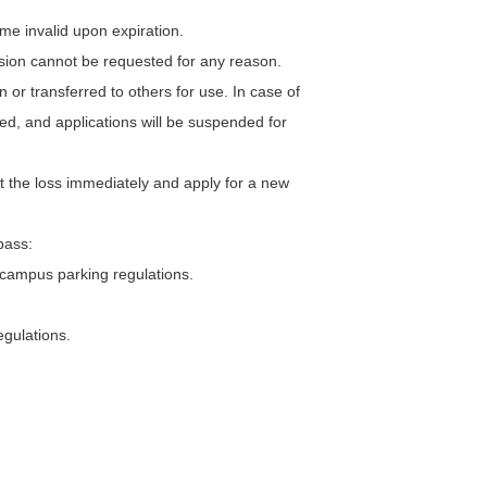
ome invalid upon expiration.
ension cannot be requested for any reason.
 or transferred to others for use. In case of
ated, and applications will be suspended for
rt the loss immediately and apply for a new
pass:
-campus parking regulations.
egulations.