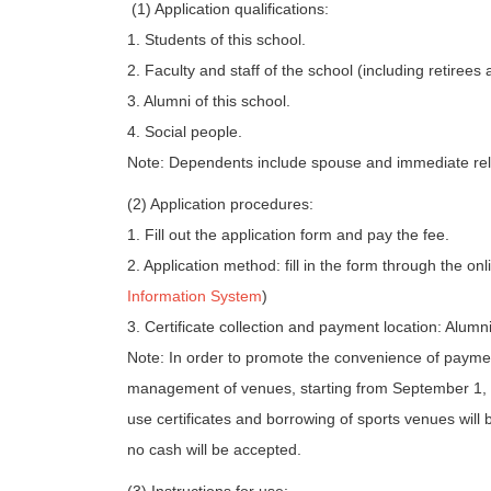
(1) Application qualifications:
1. Students of this school.
2. Faculty and staff of the school (including retirees a
3. Alumni of this school.
4. Social people.
Note: Dependents include spouse and immediate relat
(2) Application procedures:
1. Fill out the application form and pay the fee.
2. Application method: fill in the form through the on
Information System
)
3. Certificate collection and payment location: Alu
Note: In order to promote the convenience of payme
management of venues, starting from September 1,
use certificates and borrowing of sports venues wil
no cash will be accepted.