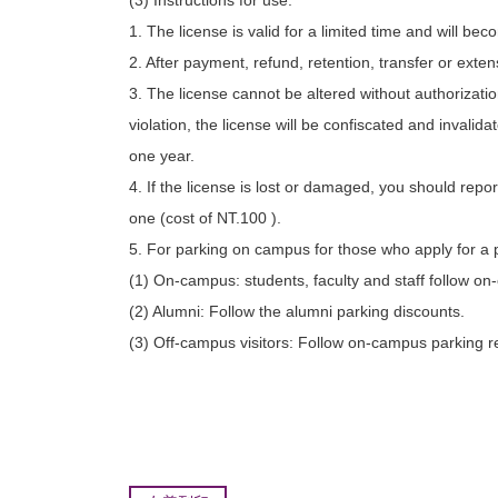
(3) Instructions for use:
1. The license is valid for a limited time and will bec
2. After payment, refund, retention, transfer or ext
3. The license cannot be altered without authorization
violation, the license will be confiscated and invalid
one year.
4. If the license is lost or damaged, you should repo
one (cost of NT.100 ).
5. For parking on campus for those who apply for a 
(1) On-campus: students, faculty and staff follow on
(2) Alumni: Follow the alumni parking discounts.
(3) Off-campus visitors: Follow on-campus parking r