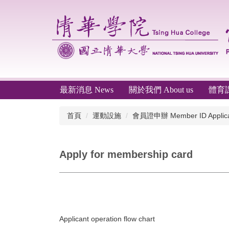
跳
到
主
要
內
容
區
最新消息 News
關於我們 About us
體育課程
首頁
運動設施
會員證申辦 Member ID Applica
Apply for membership card
Applicant operation flow chart