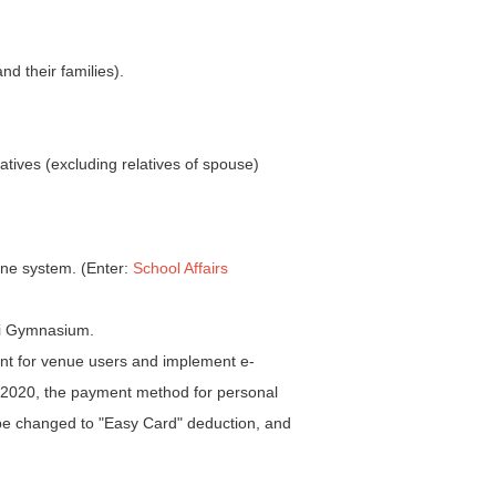
nd their families).
ives (excluding relatives of spouse)
line system. (Enter:
School Affairs
mni Gymnasium.
nt for venue users and implement e-
 2020, the payment method for personal
l be changed to "Easy Card" deduction, and