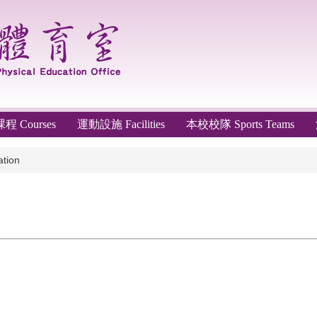
 Courses
運動設施 Facilities
本校校隊 Sports Teams
tion