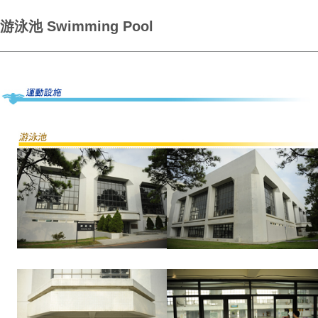
游泳池 Swimming Pool